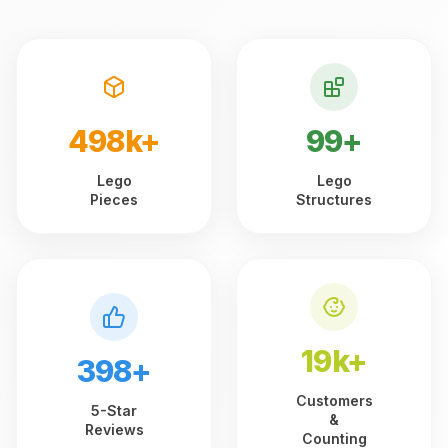
499k+
99+
Lego
Lego
Pieces
Structures
19k+
399+
Customers
5-Star
&
Reviews
Counting