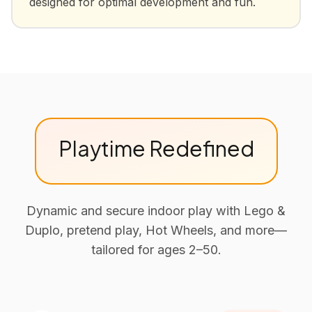
designed for optimal development and fun.
Playtime Redefined
Dynamic and secure indoor play with Lego &
Duplo, pretend play, Hot Wheels, and more—
tailored for ages 2–50.