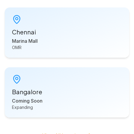
Chennai
Marina Mall
OMR
Bangalore
Coming Soon
Expanding