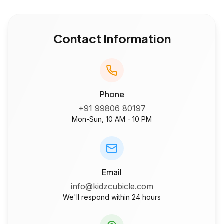
Contact Information
Phone
+91 99806 80197
Mon-Sun, 10 AM - 10 PM
Email
info@kidzcubicle.com
We'll respond within 24 hours