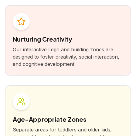
Nurturing Creativity
Our interactive Lego and building zones are
designed to foster creativity, social interaction,
and cognitive development.
Age-Appropriate Zones
Separate areas for toddlers and older kids,