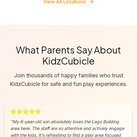
View All Locations
What Parents Say About
KidzCubicle
Join thousands of happy families who trust
KidzCubicle for safe and fun play experiences.
"
My 6-year-old son absolutely loves the Lego Building
area here. The staff are so attentive and actively engage
with the kids. It's refreshing to find a play area focused