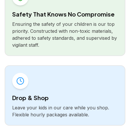
Safety That Knows No Compromise
Ensuring the safety of your children is our top
priority. Constructed with non-toxic materials,
adhered to safety standards, and supervised by
vigilant staff.
Drop & Shop
Leave your kids in our care while you shop.
Flexible hourly packages available.