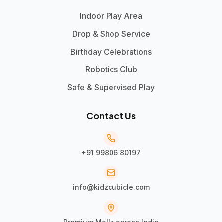
Indoor Play Area
Drop & Shop Service
Birthday Celebrations
Robotics Club
Safe & Supervised Play
Contact Us
+91 99806 80197
info@kidzcubicle.com
Premium Malls across India