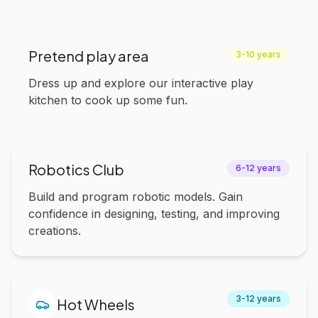
Pretend play area
3-10 years
Dress up and explore our interactive play
kitchen to cook up some fun.
Robotics Club
6-12 years
Build and program robotic models. Gain
confidence in designing, testing, and improving
creations.
3-12 years
Hot Wheels