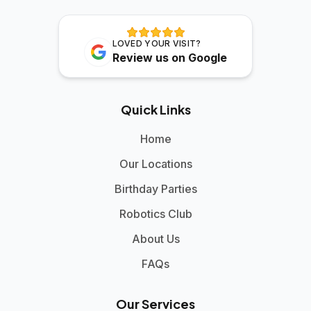
LOVED YOUR VISIT?
Review us on Google
Quick Links
Home
Our Locations
Birthday Parties
Robotics Club
About Us
FAQs
Our Services