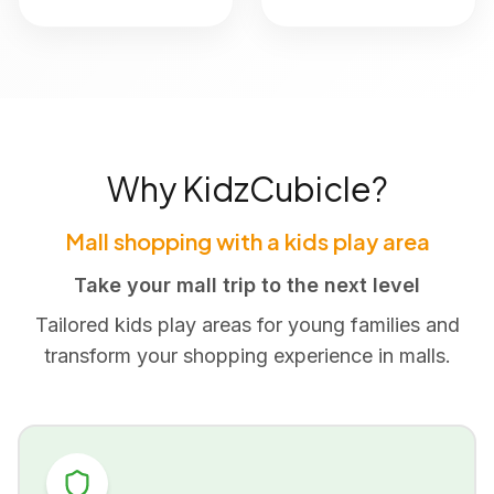
Why KidzCubicle?
Mall shopping with a kids play area
Take your mall trip to the next level
Tailored kids play areas for young families and
transform your shopping experience in malls.