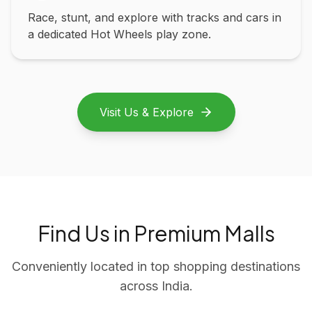
Race, stunt, and explore with tracks and cars in
a dedicated Hot Wheels play zone.
Visit Us & Explore
Find Us in Premium Malls
Conveniently located in top shopping destinations
across India.