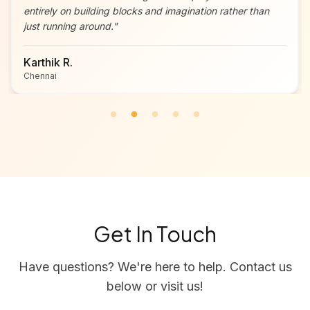
entirely on building blocks and imagination rather than
just running around.
"
Karthik R.
Chennai
Get In Touch
Have questions? We're here to help. Contact us
below or visit us!