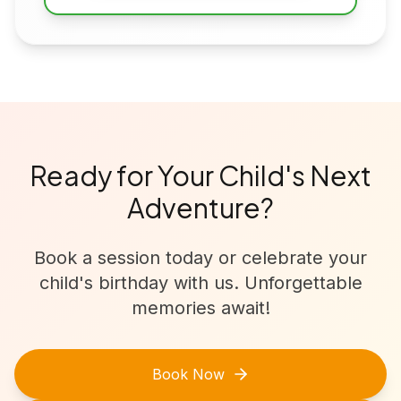
Ready for Your Child's Next
Adventure?
Book a session today or celebrate your
child's birthday with us. Unforgettable
memories await!
Book Now