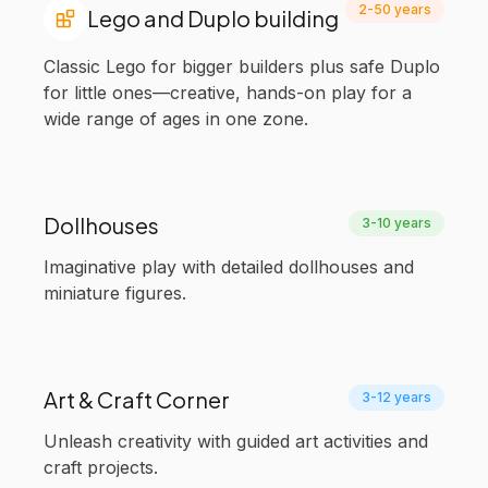
2-50 years
Lego and Duplo building
Classic Lego for bigger builders plus safe Duplo
for little ones—creative, hands-on play for a
wide range of ages in one zone.
Dollhouses
3-10 years
Imaginative play with detailed dollhouses and
miniature figures.
Art & Craft Corner
3-12 years
Unleash creativity with guided art activities and
craft projects.