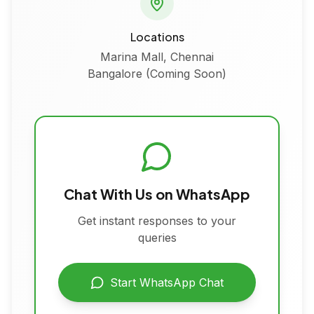
Locations
Marina Mall, Chennai
Bangalore (Coming Soon)
Chat With Us on WhatsApp
Get instant responses to your
queries
Start WhatsApp Chat