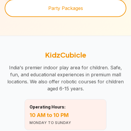
Party Packages
KidzCubicle
India's premier indoor play area for children. Safe,
fun, and educational experiences in premium mall
locations. We also offer robotic courses for children
aged 6-15 years.
Operating Hours:
10 AM to 10 PM
MONDAY TO SUNDAY