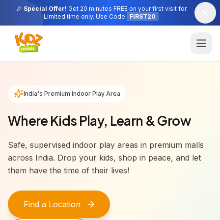
🎉
Special Offer!
Get 20 minutes FREE on your first visit for
Limited time only. Use Code
FIRST20
India's Premium Indoor Play Area
Where Kids Play, Learn & Grow
Safe, supervised indoor play areas in premium malls
across India. Drop your kids, shop in peace, and let
them have the time of their lives!
Find a Location