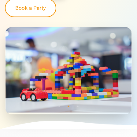
Book a Party