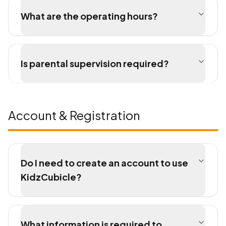
What are the operating hours?
Is parental supervision required?
Account & Registration
Do I need to create an account to use
KidzCubicle?
What information is required to