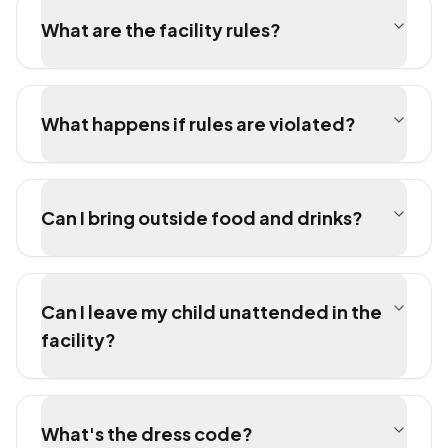
What are the facility rules?
What happens if rules are violated?
Can I bring outside food and drinks?
Can I leave my child unattended in the
facility?
What's the dress code?