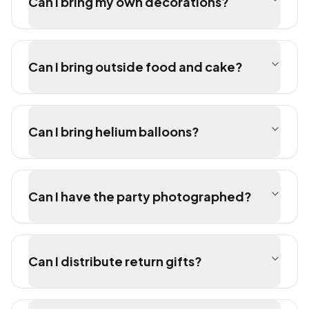
Can I bring my own decorations?
Can I bring outside food and cake?
Can I bring helium balloons?
Can I have the party photographed?
Can I distribute return gifts?