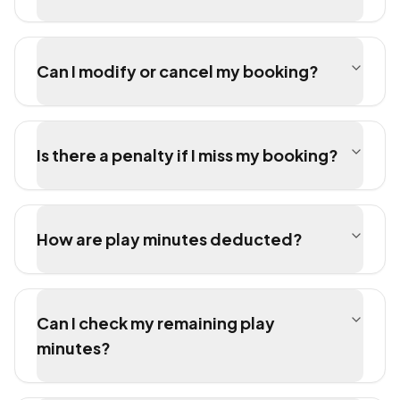
Can I modify or cancel my booking?
Is there a penalty if I miss my booking?
How are play minutes deducted?
Can I check my remaining play
minutes?