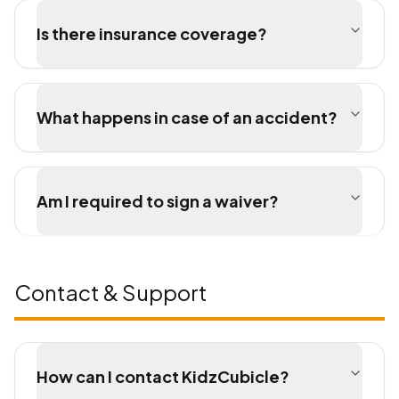
Is there insurance coverage?
What happens in case of an accident?
Am I required to sign a waiver?
Contact & Support
How can I contact KidzCubicle?