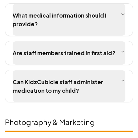
What medical information should I
provide?
Are staff members trained in first aid?
Can KidzCubicle staff administer
medication to my child?
Photography & Marketing