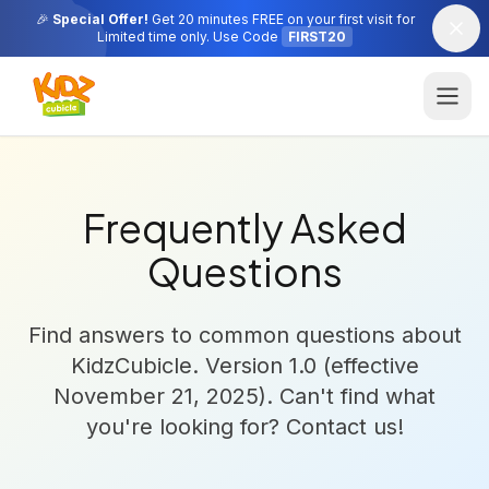
🎉
Special Offer!
Get 20 minutes FREE on your first visit for
Limited time only. Use Code
FIRST20
Frequently Asked
Questions
Find answers to common questions about
KidzCubicle. Version 1.0 (effective
November 21, 2025). Can't find what
you're looking for? Contact us!