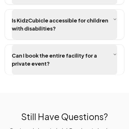
Is KidzCubicle accessible for children
with disabilities?
Can I book the entire facility for a
private event?
Still Have Questions?