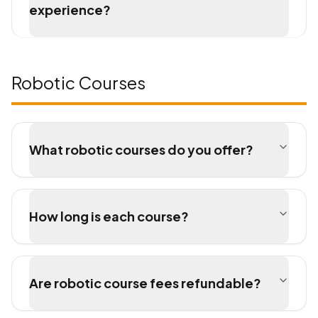
experience?
Robotic Courses
What robotic courses do you offer?
How long is each course?
Are robotic course fees refundable?