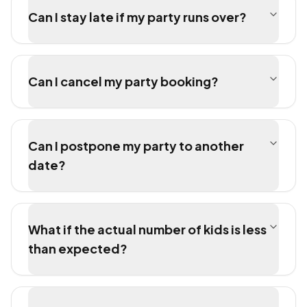
Can I stay late if my party runs over?
Can I cancel my party booking?
Can I postpone my party to another
date?
What if the actual number of kids is less
than expected?