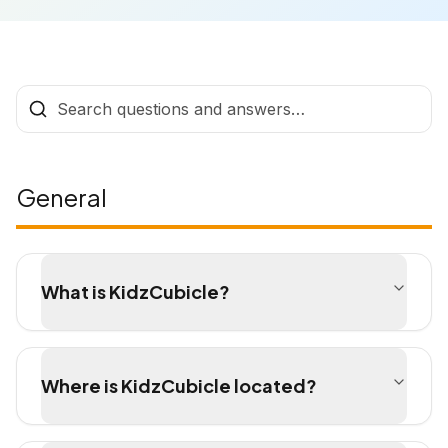
General
What is KidzCubicle?
Where is KidzCubicle located?