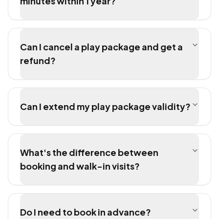
minutes within 1 year?
Can I cancel a play package and get a
refund?
Can I extend my play package validity?
What's the difference between
booking and walk-in visits?
Do I need to book in advance?