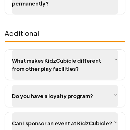
permanently?
Additional
What makes KidzCubicle different
from other play facilities?
Do you have a loyalty program?
Can I sponsor an event at KidzCubicle?