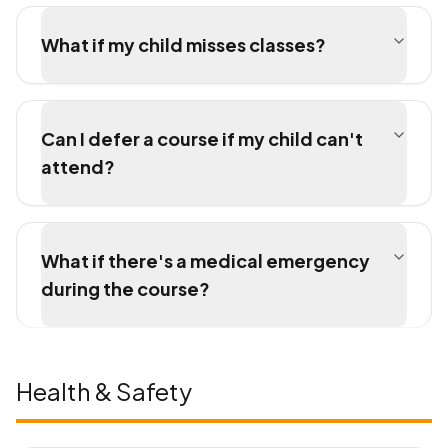
What if my child misses classes?
Can I defer a course if my child can't
attend?
What if there's a medical emergency
during the course?
Health & Safety