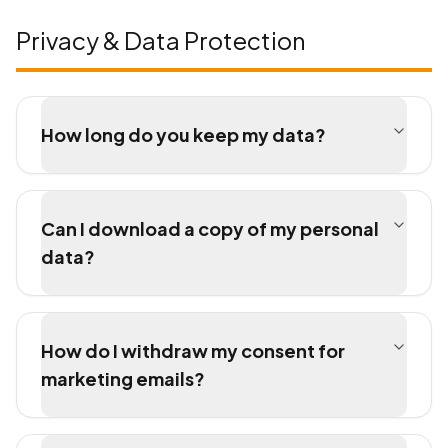
Privacy & Data Protection
How long do you keep my data?
Can I download a copy of my personal
data?
How do I withdraw my consent for
marketing emails?