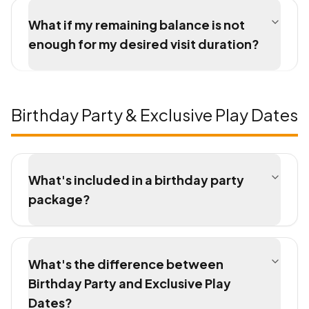
What if my remaining balance is not
enough for my desired visit duration?
Birthday Party & Exclusive Play Dates
What's included in a birthday party
package?
What's the difference between
Birthday Party and Exclusive Play
Dates?