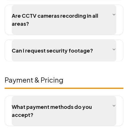
Are CCTV cameras recording in all
areas?
Can I request security footage?
Payment & Pricing
What payment methods do you
accept?