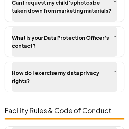
Can I request my child's photos be
taken down from marketing materials?
What is your Data Protection Officer's
contact?
How do I exercise my data privacy
rights?
Facility Rules & Code of Conduct