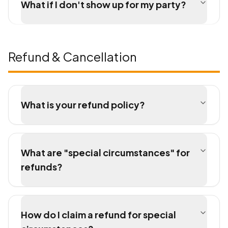
What if I don't show up for my party?
Refund & Cancellation
What is your refund policy?
What are "special circumstances" for
refunds?
How do I claim a refund for special