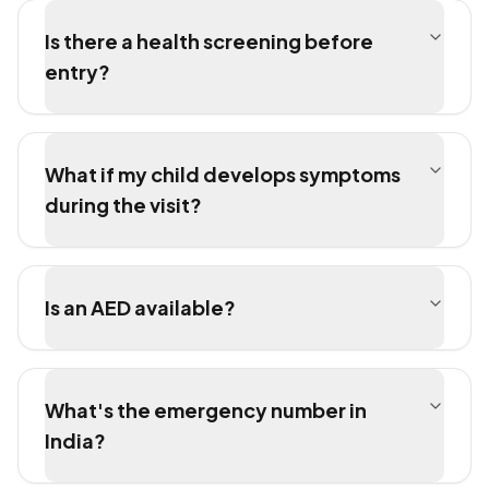
Is there a health screening before
entry?
What if my child develops symptoms
during the visit?
Is an AED available?
What's the emergency number in
India?