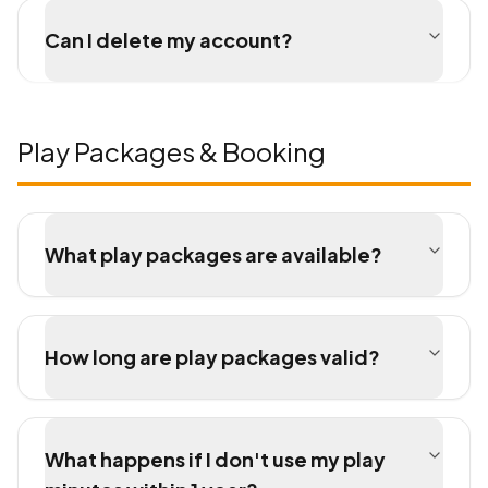
Can I delete my account?
Play Packages & Booking
What play packages are available?
How long are play packages valid?
What happens if I don't use my play