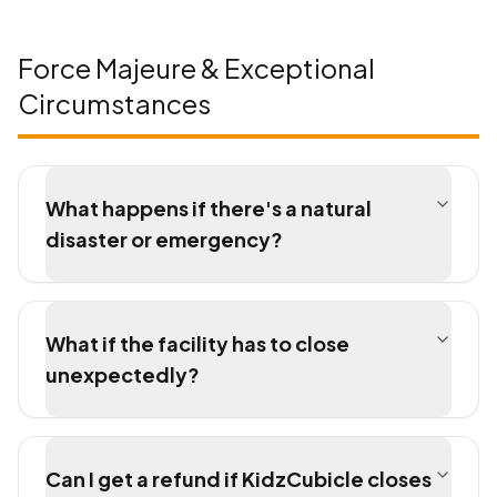
Force Majeure & Exceptional
Circumstances
What happens if there's a natural
disaster or emergency?
What if the facility has to close
unexpectedly?
Can I get a refund if KidzCubicle closes