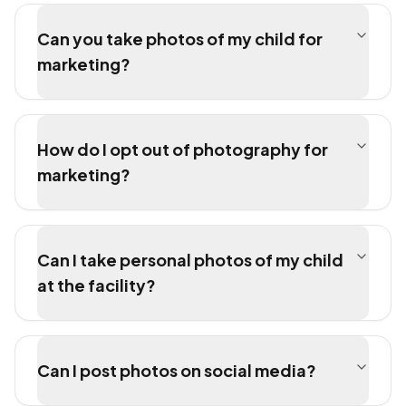
Can you take photos of my child for
marketing?
How do I opt out of photography for
marketing?
Can I take personal photos of my child
at the facility?
Can I post photos on social media?