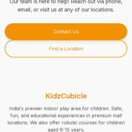
Our team is here to help! Reach out via phone,
email, or visit us at any of our locations.
Contact Us
Find a Location
KidzCubicle
India's premier indoor play area for children. Safe,
fun, and educational experiences in premium mall
locations. We also offer robotic courses for children
aged 6-15 years.