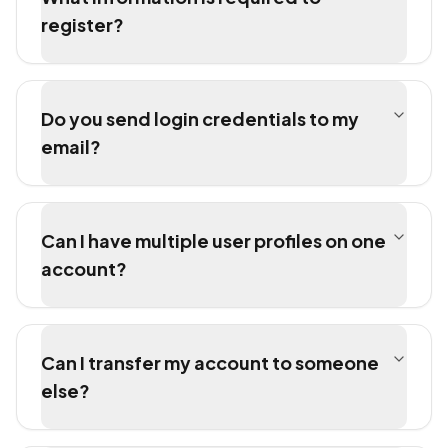
register?
Do you send login credentials to my
email?
Can I have multiple user profiles on one
account?
Can I transfer my account to someone
else?