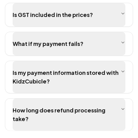
Is GST included in the prices?
What if my payment fails?
Is my payment information stored with
KidzCubicle?
How long does refund processing
take?