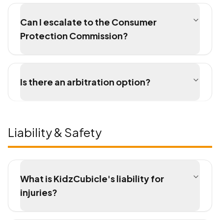
Can I escalate to the Consumer
Protection Commission?
Is there an arbitration option?
Liability & Safety
What is KidzCubicle's liability for
injuries?