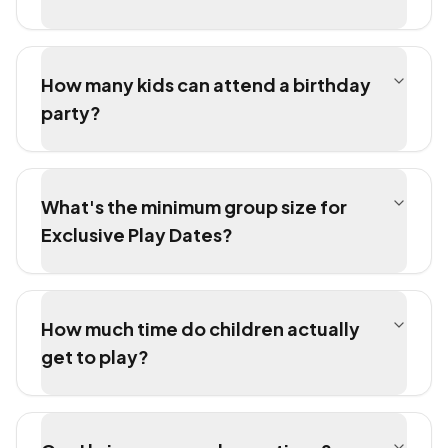
How many kids can attend a birthday
party?
What's the minimum group size for
Exclusive Play Dates?
How much time do children actually
get to play?