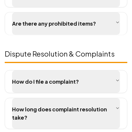
Are there any prohibited items?
Dispute Resolution & Complaints
How do I file a complaint?
How long does complaint resolution
take?