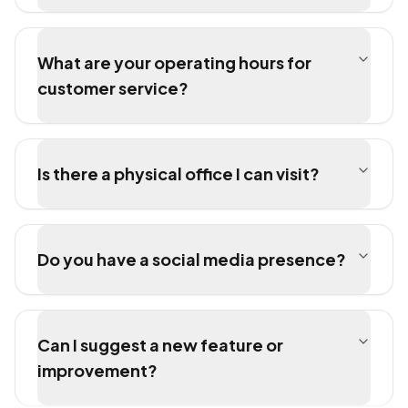
What are your operating hours for
customer service?
Is there a physical office I can visit?
Do you have a social media presence?
Can I suggest a new feature or
improvement?