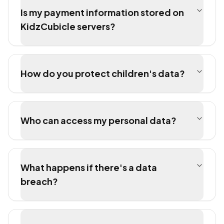
Is my payment information stored on
KidzCubicle servers?
How do you protect children's data?
Who can access my personal data?
What happens if there's a data
breach?