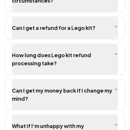
circumstances?
Can I get a refund for a Lego kit?
How long does Lego kit refund
processing take?
Can I get my money back if I change my
mind?
What if I'm unhappy with my